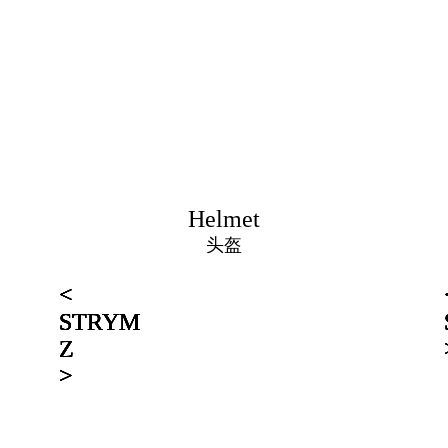
Helmet
头盔
<
<
<
<
<
<
STRYM
STRYM
STRYM
STRYM
STRYM
STRYM
Z
Z
Z
Z
Z
Z
>
>
>
>
>
>