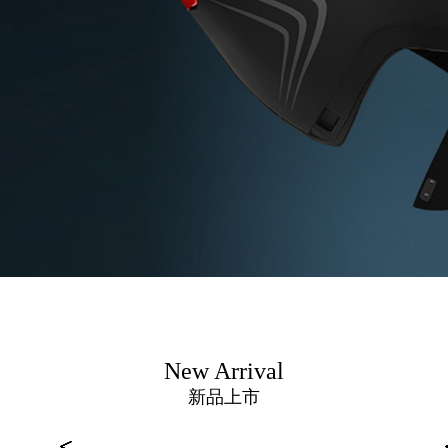
New Arrival
新品上市
<
<
<
<
<
<