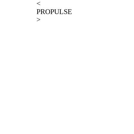
<
PROPULSE
>