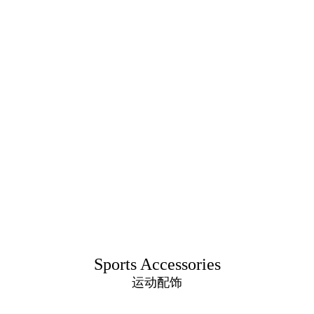
Sports Accessories
运动配饰