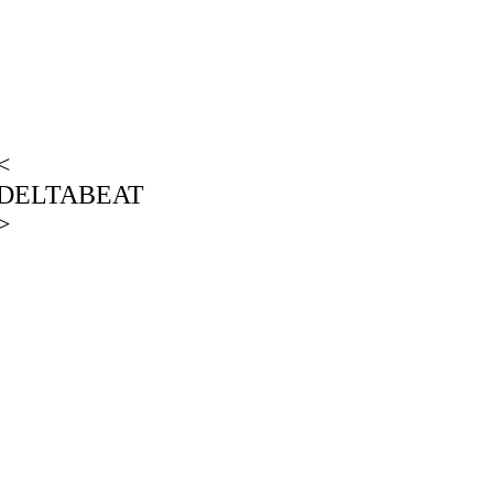
<
DELTABEAT
>