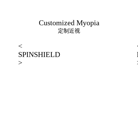
Customized Myopia
定制近视
<
SPINSHIELD
>