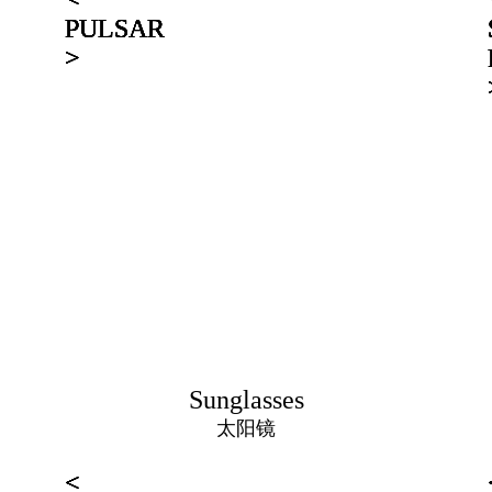
PULSAR
PULSAR
PULSAR
PULSAR
PULSAR
PULSAR
>
>
>
>
>
>
Sunglasses
太阳镜
<
<
<
<
<
<