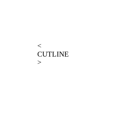
<
CUTLINE
>