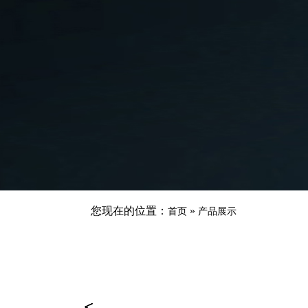
您现在的位置：
»
首页
产品展示
<
<
<
<
<
<