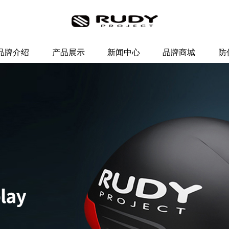
品牌介绍
产品展示
新闻中心
品牌商城
防