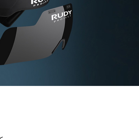
<
<
<
<
<
<